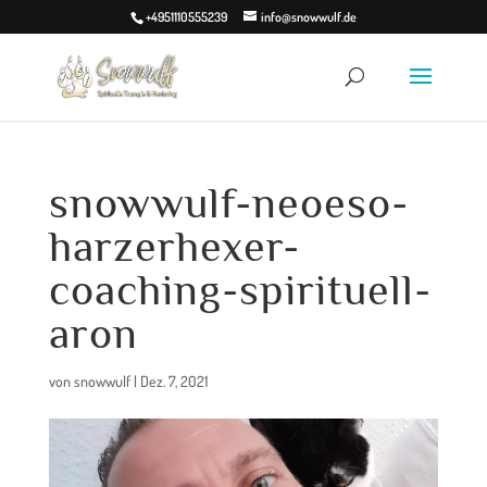
+4951110555239
info@snowwulf.de
snowwulf-neoeso-
harzerhexer-
coaching-spirituell-
aron
von
snowwulf
|
Dez. 7, 2021