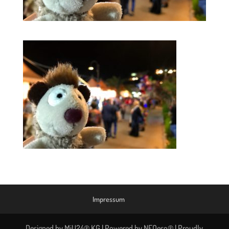
Impressum
Designed by MiU24® KG | Powered by NEOeso® | Proudly