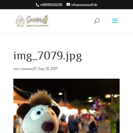
+4951110555239
info@snowwulf.de
img_7079.jpg
von
snowwulf
|
Sep. 19, 2017