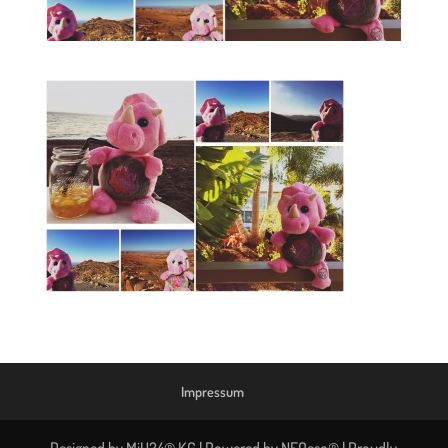
Impressum
Designed by MiU24® KG | Powered by NEOeso® | Proudly