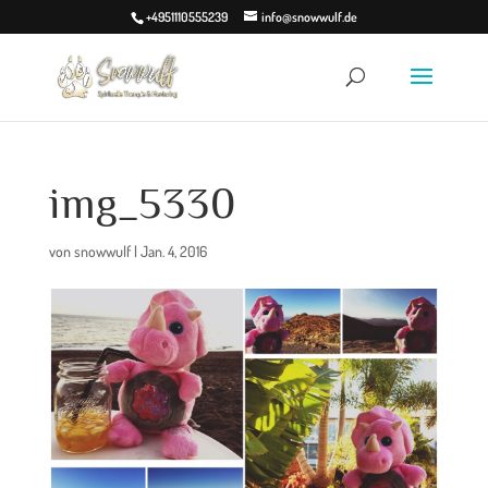
+4951110555239
info@snowwulf.de
img_5330
von
snowwulf
|
Jan. 4, 2016